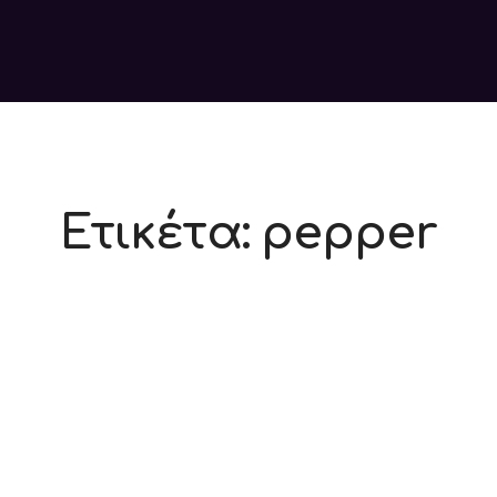
Ετικέτα:
pepper