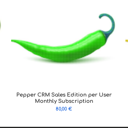
Pepper CRM Sales Edition per User
Monthly Subscription
80,00
€