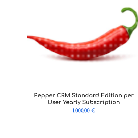
Pepper CRM Standard Edition per
User Yearly Subscription
1.000,00
€