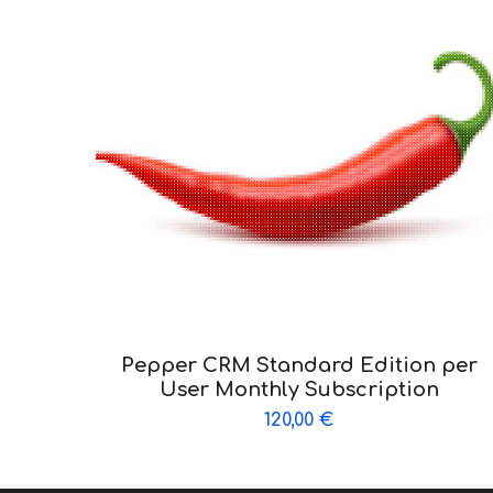
Pepper CRM Standard Edition per
User Monthly Subscription
120,00
€