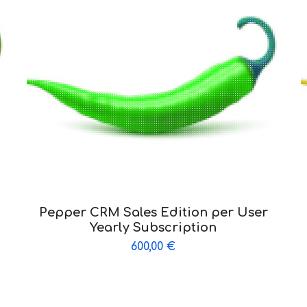
Pepper CRM Sales Edition per User
Yearly Subscription
600,00
€