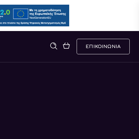
ΕΠΙΚΟΙΝΩΝΙΑ