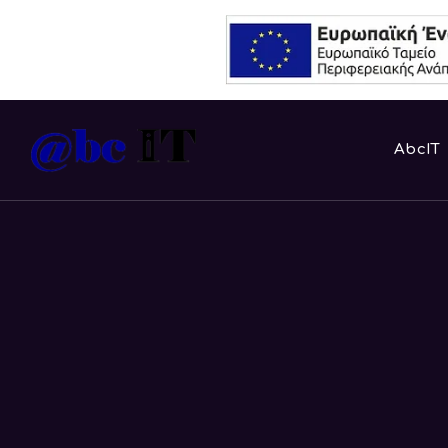
AbcIT