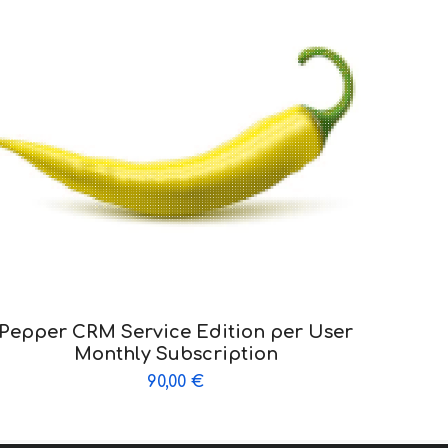
Pepper CRM Service Edition per User
Monthly Subscription
90,00
€