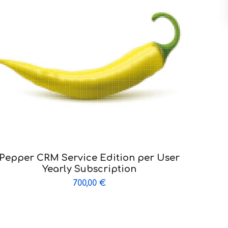
Pepper CRM Service Edition per User
Yearly Subscription
700,00
€