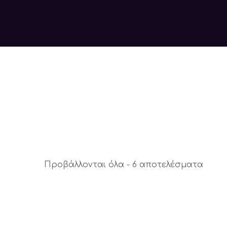
Προβάλλονται όλα - 6 αποτελέσματα