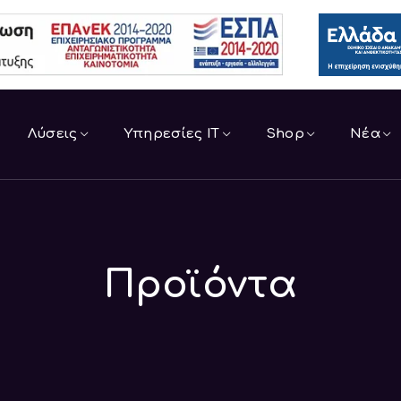
Λύσεις
Υπηρεσίες IT
Shop
Νέα
Προϊόντα