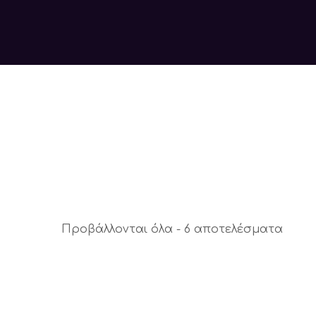
Προβάλλονται όλα - 6 αποτελέσματα