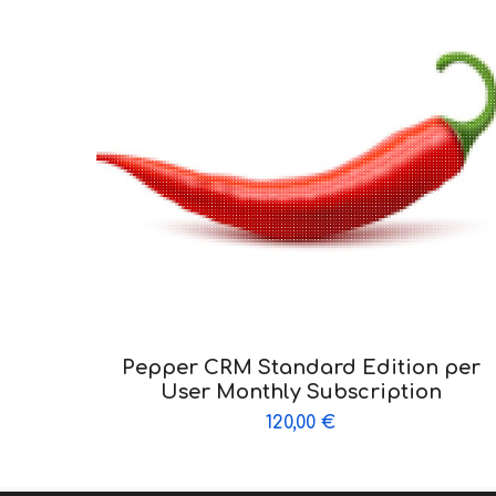
Pepper CRM Standard Edition per
User Monthly Subscription
120,00
€