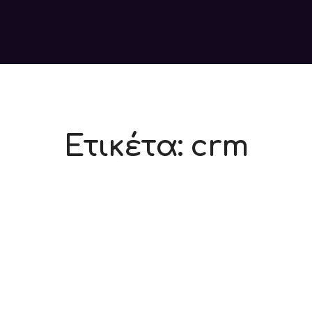
Ετικέτα:
crm