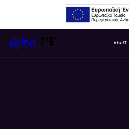
AbcIT