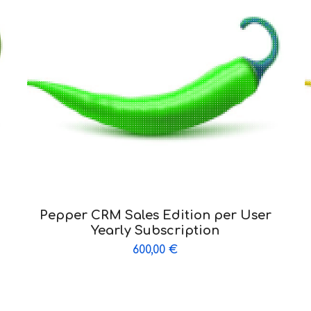
Pepper CRM Sales Edition per User
Yearly Subscription
600,00
€