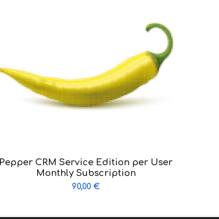
Pepper CRM Service Edition per User
Monthly Subscription
90,00
€