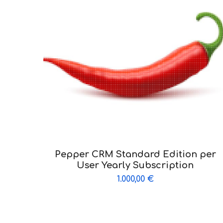
Pepper CRM Standard Edition per
User Yearly Subscription
1.000,00
€