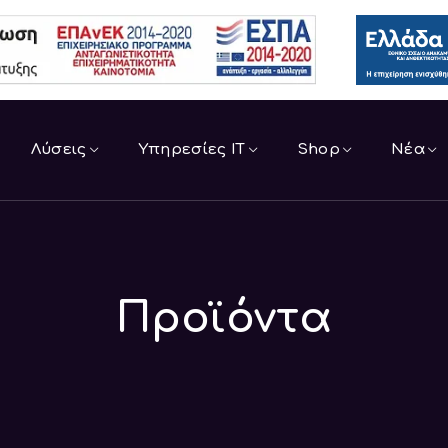
Λύσεις
Υπηρεσίες IT
Shop
Νέα
Προϊόντα