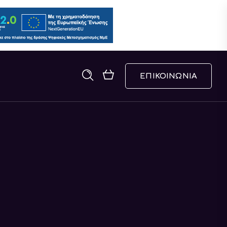
ΕΠΙΚΟΙΝΩΝΙΑ