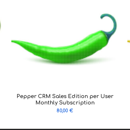
Pepper CRM Sales Edition per User
Monthly Subscription
80,00
€