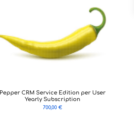
Pepper CRM Service Edition per User
Yearly Subscription
700,00
€