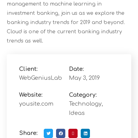
management to machine learning in
investment banking, join us as we explore the
banking industry trends for 2019 and beyond.
Cloud is one of the current banking industry
trends as well.
Client:
Date:
WebGeniusLab
May 3, 2019
Website:
Category:
yousite.com
Technology,
Ideas
Share: