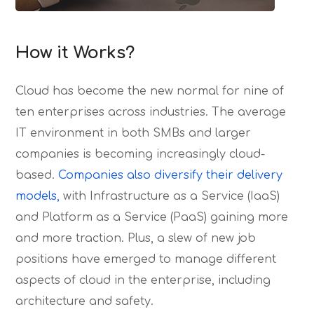
How it Works?
Cloud has become the new normal for nine of
ten enterprises across industries. The average
IT environment in both SMBs and larger
companies is becoming increasingly cloud-
based.
Companies also diversify their delivery
models,
with Infrastructure as a Service (IaaS)
and Platform as a Service (PaaS) gaining more
and more traction. Plus, a slew of new job
positions have emerged to manage different
aspects of cloud in the enterprise, including
architecture and safety.