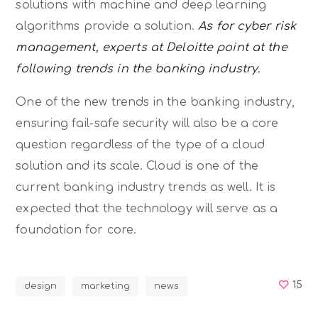
solutions with machine and deep learning
algorithms provide a solution.
As for cyber risk
management, experts at Deloitte point at the
following trends in the banking industry.
One of the new trends in the banking industry,
ensuring fail-safe security will also be a core
question regardless of the type of a cloud
solution and its scale. Cloud is one of the
current banking industry trends as well. It is
expected that the technology will serve as a
foundation for core.
15
design
marketing
news