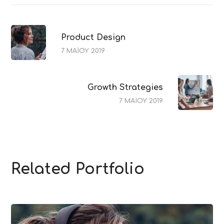
Product Design
7 ΜΑΪ́ΟΥ 2019
Growth Strategies
7 ΜΑΪ́ΟΥ 2019
Related Portfolio