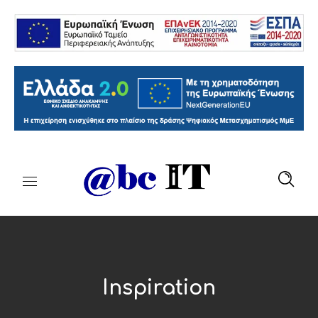
Inspiration