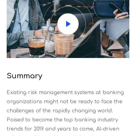
Summary
Existing risk management systems at banking
organizations might not be ready to face the
challenges of the rapidly changing world.
Poised to become the top banking industry
trends for 2019 and years to come, AI-driven