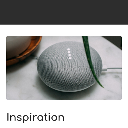
Inspiration