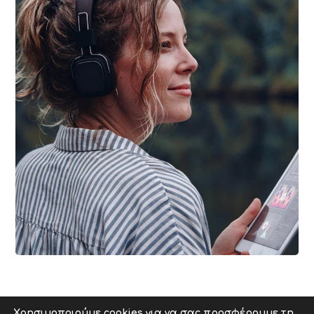
DESIGN
/
IDEAS
Product Design
Χρησιμοποιούμε cookies για να σας προσφέρουμε τη