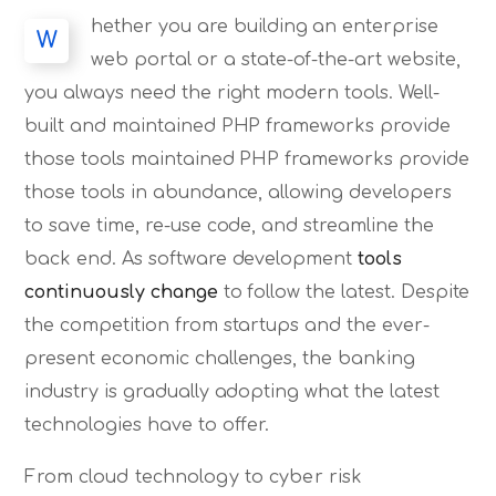
hether you are building an enterprise
W
web portal or a state-of-the-art website,
you always need the right modern tools. Well-
built and maintained PHP frameworks provide
those tools maintained PHP frameworks provide
those tools in abundance, allowing developers
to save time, re-use code, and streamline the
back end. As software development
tools
continuously change
to follow the latest. Despite
the competition from startups and the ever-
present economic challenges, the banking
industry is gradually adopting what the latest
technologies have to offer.
From cloud technology to cyber risk