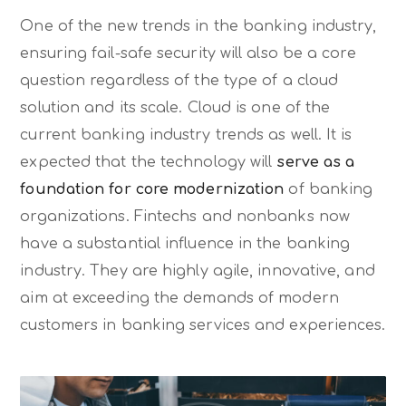
One of the new trends in the banking industry,
ensuring fail-safe security will also be a core
question regardless of the type of a cloud
solution and its scale. Cloud is one of the
current banking industry trends as well. It is
expected that the technology will
serve as a
foundation for core modernization
of banking
organizations. Fintechs and nonbanks now
have a substantial influence in the banking
industry. They are highly agile, innovative, and
aim at exceeding the demands of modern
customers in banking services and experiences.